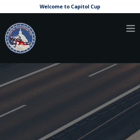
Welcome to Capitol Cup