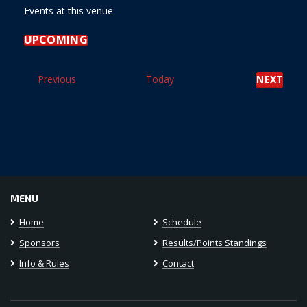
Events at this venue
UPCOMING
Select
date.
Events
Previous
Today
NEXT
EVENT
MENU
Home
Schedule
Sponsors
Results/Points Standings
Info & Rules
Contact