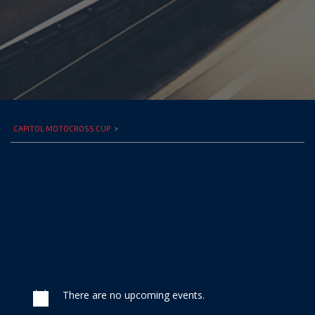
CAPITOL MOTOCROSS CUP
>
There are no upcoming events.