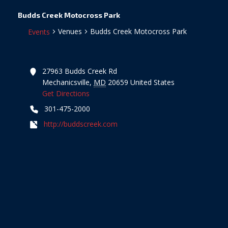
Budds Creek Motocross Park
Venues
Budds Creek Motocross Park
Events
27963 Budds Creek Rd
Mechanicsville
,
MD
20659
United States
Get Directions
301-475-2000
http://buddscreek.com