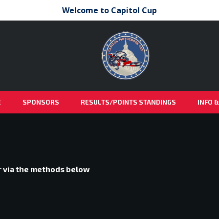
Welcome to Capitol Cup
E
SPONSORS
RESULTS/POINTS STANDINGS
INFO 
or via the methods below