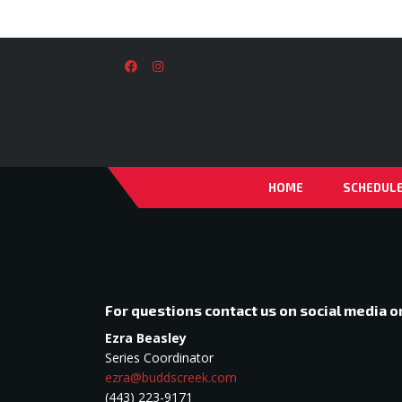
HOME
SCHEDUL
For questions contact us on social media 
Ezra Beasley
Series Coordinator
ezra@buddscreek.com
(443) 223-9171