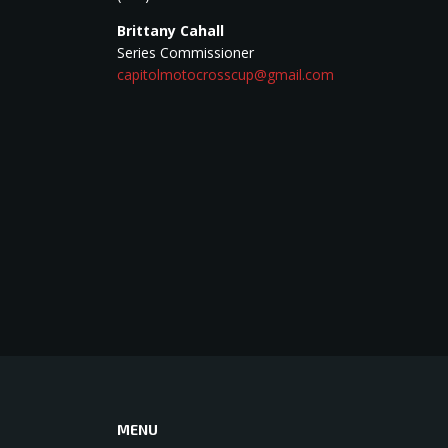
Brittany Cahall
Series Commissioner
capitolmotocrosscup@gmail.com
MENU