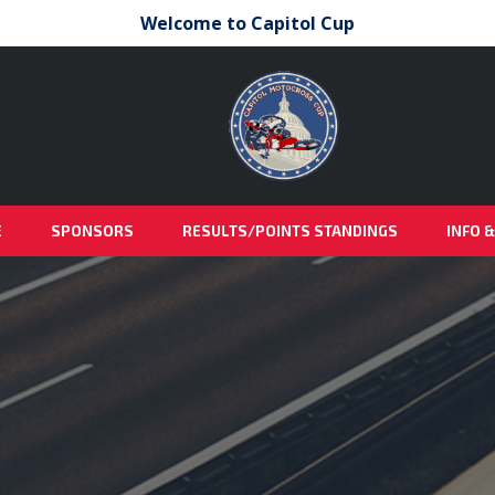
Welcome to Capitol Cup
E
SPONSORS
RESULTS/POINTS STANDINGS
INFO 