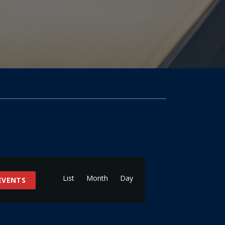
Event
Views
List
Month
Day
 EVENTS
Navigation