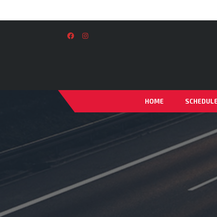
HOME
SCHEDUL