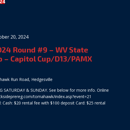
24
ober 20, 2024
2024 Round #9 – WV State
 – Capitol Cup/D13/PAMX
awk Run Road, Hedgesville
 SATURDAY & SUNDAY. See below for more info. Online
tracksideprereg.com/tomahawk/index.asp?event=21
 Cash: $20 rental fee with $100 deposit Card: $25 rental