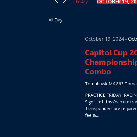
Views
OCTOBER 19, 20
Today
Keyword.
Select
date.
Navigation
All Day
October 19, 2024
-
Oct
Capitol Cup 
Championship
Combo
Tomahawk MX
863 Tomah
PRACTICE FRIDAY, RACING
Sign Up: https://secure.
Transponders are required:
fee &...