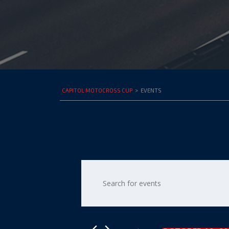
CAPITOL MOTOCROSS CUP
>
EVENTS
Events
Enter
Keyword.
Search
Search
for
and
Events
by