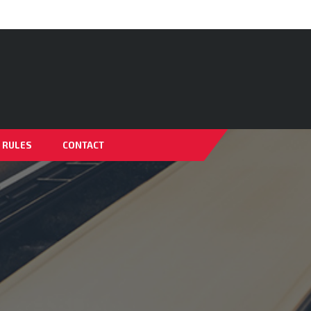
& RULES
CONTACT