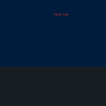
Next Day