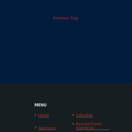
Previous Day
MENU
Home
Schedule
Results/Points
Sponsors
Standings