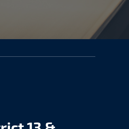
rict 13 &