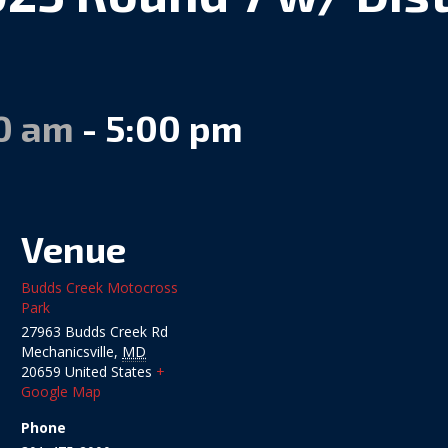
00 am
-
5:00 pm
Venue
Budds Creek Motocross
Park
27963 Budds Creek Rd
Mechanicsville
,
MD
20659
United States
+
Google Map
Phone