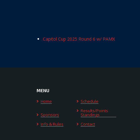
Capitol Cup 2025 Round 6 w/ PAMX
MENU
Home
Schedule
Results/Points
Sponsors
Standings
Info & Rules
Contact