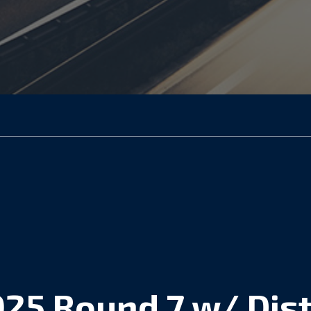
025 Round 7 w/ Dist