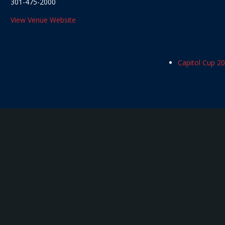
301-475-2000
View Venue Website
Capitol Cup 2