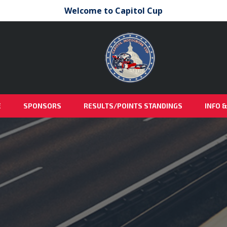
Welcome to Capitol Cup
E
SPONSORS
RESULTS/POINTS STANDINGS
INFO 