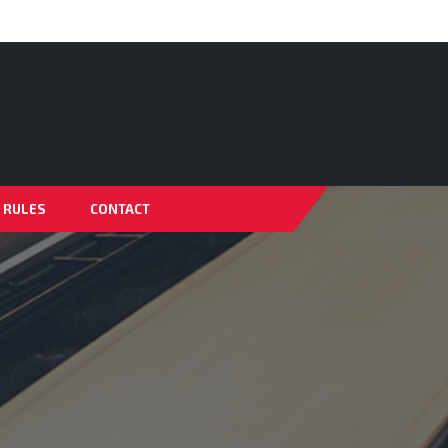
& RULES
CONTACT