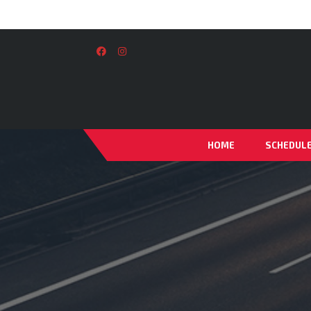
HOME
SCHEDUL