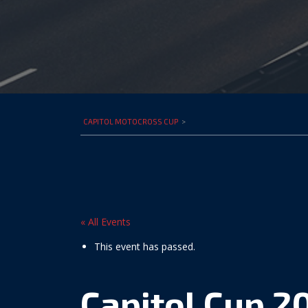
CAPITOL MOTOCROSS CUP
>
« All Events
This event has passed.
Capitol Cup 2