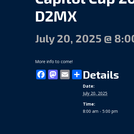
D2MX
July 20, 2025 @ 8:
More info to come!
Facebook
Mastodon
Email
Share
Details
Date:
July 20, 2025
Time:
8:00 am - 5:00 pm