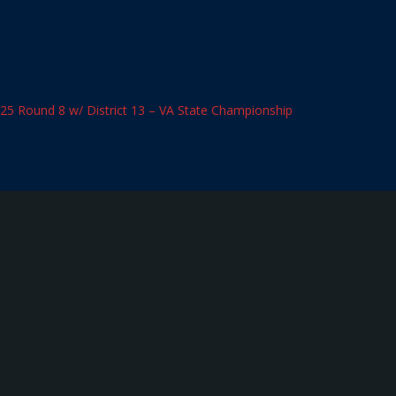
025 Round 8 w/ District 13 – VA State Championship