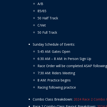
A/B
85/65
50 Half Track
C/Vet
50 Full Track
Sunday Schedule of Events:
5:45 AM: Gates Open
6:30 AM – 8 AM: In Person Sign Up
Race Order will be completed ASAP following 
7:30 AM: Riders Meeting
8 AM: Practice begins
Racing following practice
Combo Class Breakdown:
2024 Race 2 Combo 
Race 2 Combo Class Payout Breakdown:
2024 