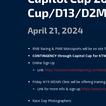
Cup/D13/D2M
April 21, 2024
RNB Racing & PMR Motosports will be on site fo
CONTINGENCY through Capitol Cup for KTM
Online Sign Up
Link:
https://secure.tracksideprereg.com/bu
Friday 4/19 MDMX Clinic will be offering training.
Link for more info & sign up:
https://www.mo
Race Day Photographers: