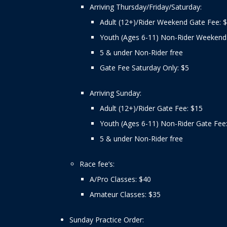
Arriving Thursday/Friday/Saturday:
Adult (12+)/Rider Weekend Gate Fee: 
Youth (Ages 6-11) Non-Rider Weekend
5 & under Non-Rider free
Gate Fee Saturday Only: $5
Arriving Sunday:
Adult (12+)/Rider Gate Fee: $15
Youth (Ages 6-11) Non-Rider Gate Fee
5 & under Non-Rider free
Race fee’s:
A/Pro Classes: $40
Amateur Classes: $35
Sunday Practice Order: