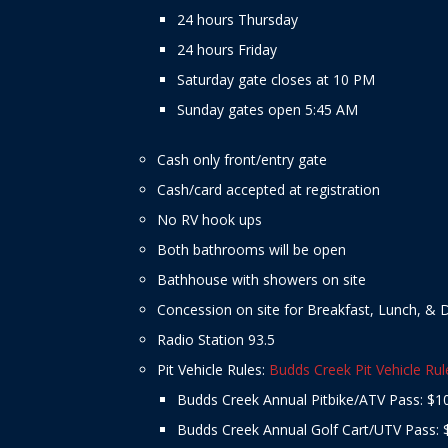
24 hours Thursday
24 hours Friday
Saturday gate closes at 10 PM
Sunday gates open 5:45 AM
Cash only front/entry gate
Cash/card accepted at registration
No RV hook ups
Both bathrooms will be open
Bathhouse with showers on site
Concession on site for Breakfast, Lunch, & 
Radio Station 93.5
Pit Vehicle Rules:
Budds Creek Pit Vehicle Rul
Budds Creek Annual Pitbike/ATV Pass: $1
Budds Creek Annual Golf Cart/UTV Pass: 