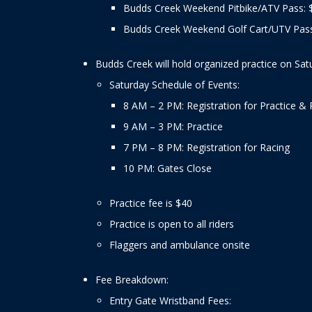
Budds Creek Weekend Pitbike/ATV Pass: 
Budds Creek Weekend Golf Cart/UTV Pass
Budds Creek will hold organized practice on Sat
Saturday Schedule of Events:
8 AM – 2 PM: Registration for Practice & 
9 AM – 3 PM: Practice
7 PM – 8 PM: Registration for Racing
10 PM: Gates Close
Practice fee is $40
Practice is open to all riders
Flaggers and ambulance onsite
Fee Breakdown:
Entry Gate Wristband Fees: