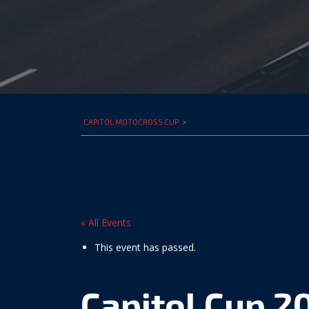
CAPITOL MOTOCROSS CUP
>
« All Events
This event has passed.
Capitol Cup 2