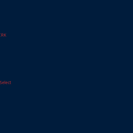
CRK
Select