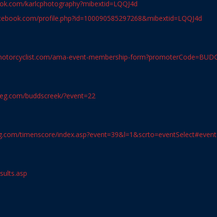
ook.com/karlcphotography?mibextid=LQQJ4d
acebook.com/profile.php?id=100090585297268&mibextid=LQQJ4d
nmotorcyclist.com/ama-event-membership-form?promoterCode=BUD
ereg.com/buddscreek/?event=22
reg.com/timenscore/index.asp?event=39&l=1&scrto=eventSelect#event
sults.asp