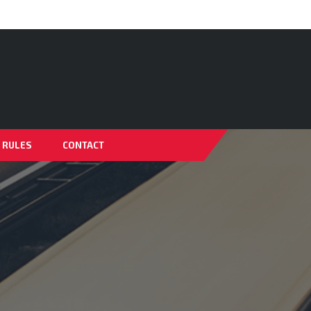
& RULES
CONTACT