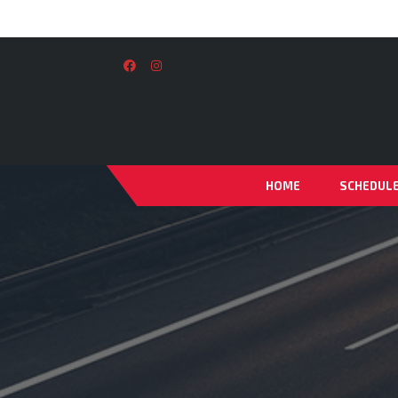
HOME
SCHEDUL