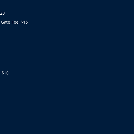
$20
 Gate Fee: $15
: $10