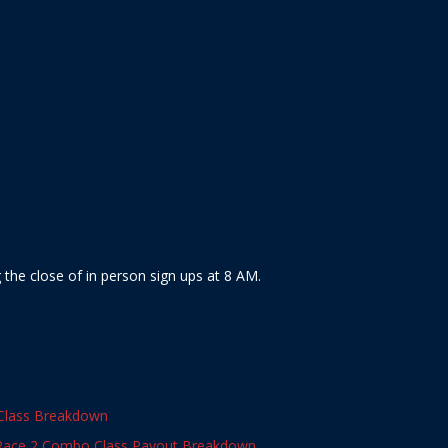
the close of in person sign ups at 8 AM.
Class Breakdown
Race 2 Combo Class Payout Breakdown