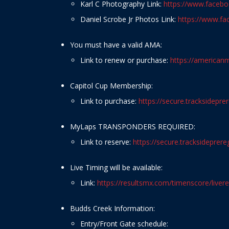
Karl C Photography Link:
https://www.faceb
Daniel Scrobe Jr Photos Link:
https://www.f
You must have a valid AMA:
Link to renew or purchase:
https://america
Capitol Cup Membership:
Link to purchase:
https://secure.tracksidepr
MyLaps TRANSPONDERS REQUIRED:
Link to reserve:
https://secure.tracksidepre
Live Timing will be available:
Link:
https://resultsmx.com/timenscore/livere
Budds Creek Information:
Entry/Front Gate schedule: