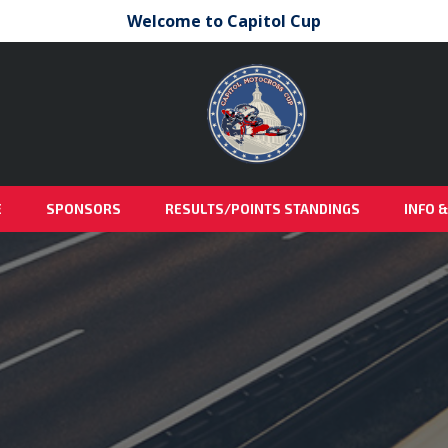
Welcome to Capitol Cup
E
SPONSORS
RESULTS/POINTS STANDINGS
INFO 