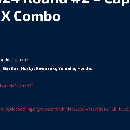
X Combo
r rider support!
, GasGas, Husky, Kawasaki, Yamaha, Honda.
ddscreek/?event=32
torcyclecoaching.org/acoach/9adf1d1d-3eb0-4c1e-ba91-56eb0f9739