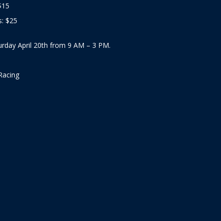
$15
: $25
urday April 20th from 9 AM – 3 PM.
Racing