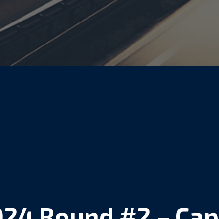
024 Round #2 – Cap