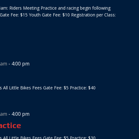
am: Riders Meeting Practice and racing begin following
 Gate Fee: $15 Youth Gate Fee: $10 Registration per Class:
 am
-
4:00 pm
s All Little Bikes Fees Gate Fee: $5 Practice: $40
 am
-
4:00 pm
actice
s All Little Bikes Fees Gate Fee: $5 Practice: $30