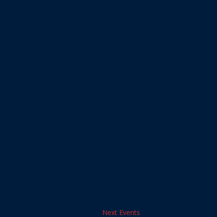
Next
Events