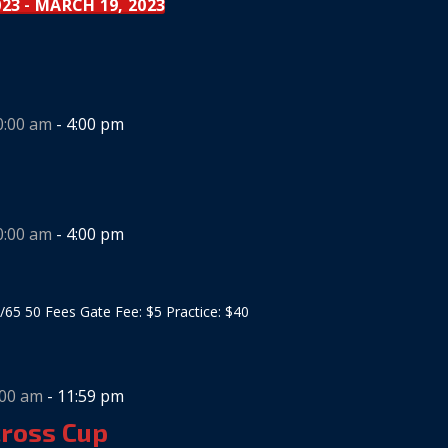
023
MARCH 19, 2023
 - 
0:00 am
-
4:00 pm
0:00 am
-
4:00 pm
/65 50 Fees Gate Fee: $5 Practice: $40
:00 am
-
11:59 pm
cross Cup