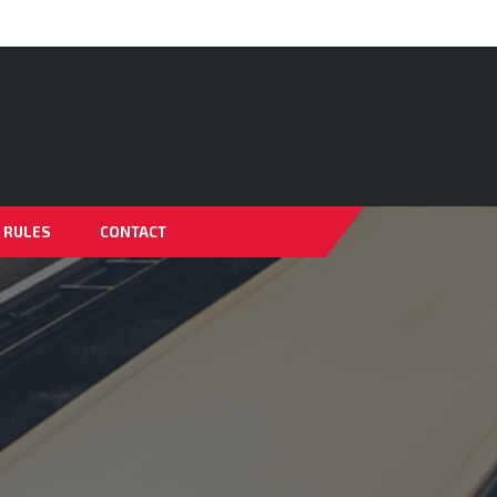
& RULES
CONTACT