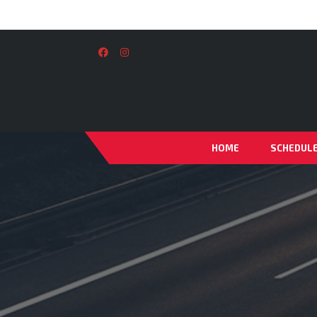
HOME
SCHEDUL