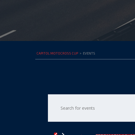
CAPITOL MOTOCROSS CUP
>
EVENTS
Events
Enter
Keyword.
Search
Search
for
and
Events
by