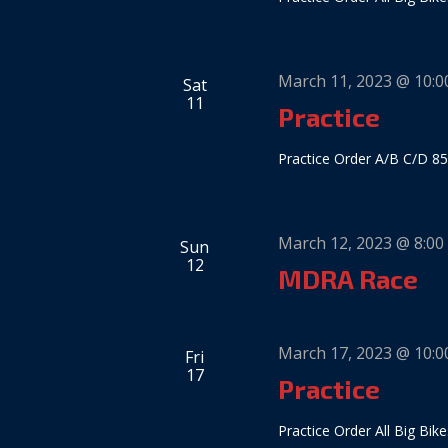
March 11, 2023 @ 10:
Sat
11
Practice
Practice Order A/B C/D 85
March 12, 2023 @ 8:00
Sun
12
MDRA Race
March 17, 2023 @ 10:
Fri
17
Practice
Practice Order All Big Bike