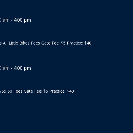
00 am
-
4:00 pm
s All Little Bikes Fees Gate Fee: $5 Practice: $40
00 am
-
4:00 pm
/65 50 Fees Gate Fee: $5 Practice: $40