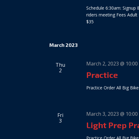
Schedule 6:30am: Signup 8
riders meeting Fees Adult
$35
March 2023
March 2, 2023 @ 10:00
Thu
2
Practice
Practice Order All Big Bike
March 3, 2023 @ 10:00
Fri
3
Light Prep Pr
Practice Order All Big Bike