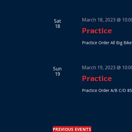
March 18, 2023 @ 10:
Sat
18
Practice
Practice Order All Big Bike
March 19, 2023 @ 10:
Sun
19
Practice
Practice Order A/B C/D 85
PREVIOUS
EVENTS