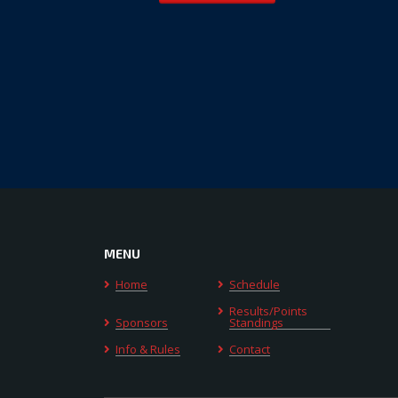
MENU
Home
Schedule
Results/Points
Sponsors
Standings
Info & Rules
Contact