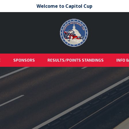
Welcome to Capitol Cup
E
SPONSORS
RESULTS/POINTS STANDINGS
INFO 