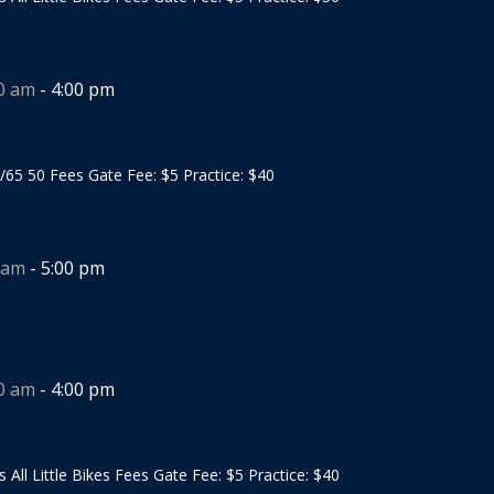
00 am
-
4:00 pm
/65 50 Fees Gate Fee: $5 Practice: $40
 am
-
5:00 pm
00 am
-
4:00 pm
s All Little Bikes Fees Gate Fee: $5 Practice: $40