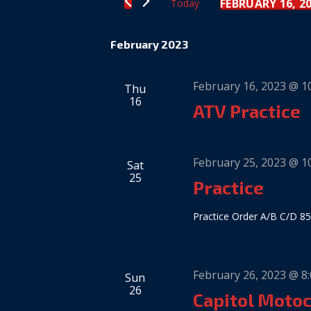
Views
FEBRUARY 16, 2
Today
Keyword.
Select
date.
Navigation
February 2023
February 16, 2023 @ 1
Thu
16
ATV Practice
February 25, 2023 @ 1
Sat
25
Practice
Practice Order A/B C/D 85
February 26, 2023 @ 8
Sun
26
Capitol Moto