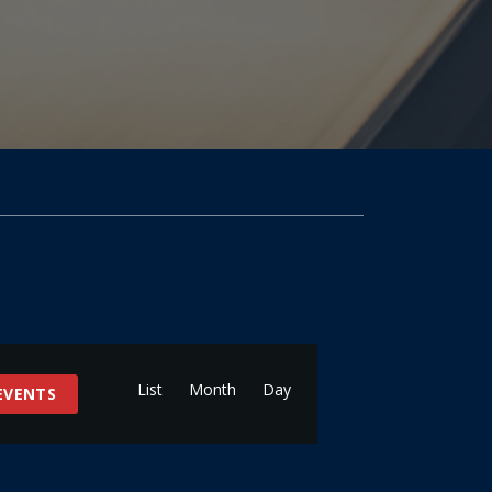
Event
Views
List
Month
Day
 EVENTS
Navigation